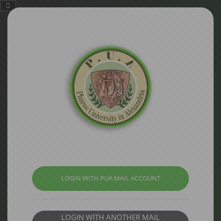
LOGIN WITH PUA MAIL ACCOUNT
LOGIN WITH ANOTHER MAIL