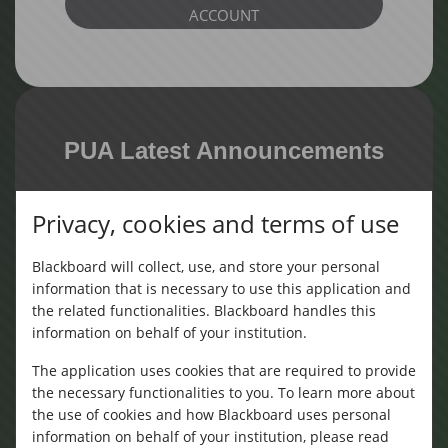
ACCOUNT
PUA Latest Announcements
Privacy, cookies and terms of use
دورة تدريبة للغة الالمانية
(Monday, August 3, 2026)
Blackboard will collect, use, and store your personal
information that is necessary to use this application and
the related functionalities. Blackboard handles this
information on behalf of your institution.
The application uses cookies that are required to provide
the necessary functionalities to you. To learn more about
دورة تدريبيه مهارات القراءة والكتابه الانجليزية
the use of cookies and how Blackboard uses personal
(Sunday, July 26, 2026)
information on behalf of your institution, please read