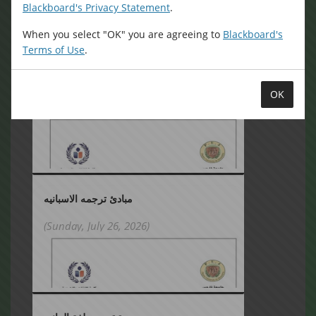
Blackboard's Privacy Statement
.
When you select "OK" you are agreeing to
Blackboard's
Terms of Use
.
قواعد الاسبانيه
OK
(Sunday, July 26, 2026)
مبادئ ترجمه الاسبانيه
(Sunday, July 26, 2026)